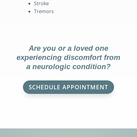
Stroke
Tremors
Are you or a loved one
experiencing discomfort from
a neurologic condition?
SCHEDULE APPOINTMENT