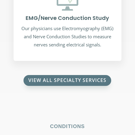
EMG/Nerve Conduction Study
Our physicians use Electromyography (EMG)
and Nerve Conduction Studies to measure
nerves sending electrical signals.
VIEW ALL SPECIALTY SERVICES
CONDITIONS