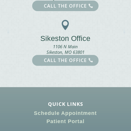
CALL THE OFFICE

Sikeston Office
1106 N Main
Sikeston, MO 63801
CALL THE OFFICE
QUICK LINKS
Schedule Appointment
Patient Portal