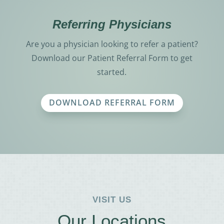
Referring Physicians
Are you a physician looking to refer a patient?
Download our Patient Referral Form to get
started.
DOWNLOAD REFERRAL FORM
VISIT US
Our Locations