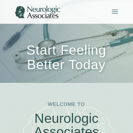
Start Feeling
Better Today
WELCOME TO
Neurologic
Associates