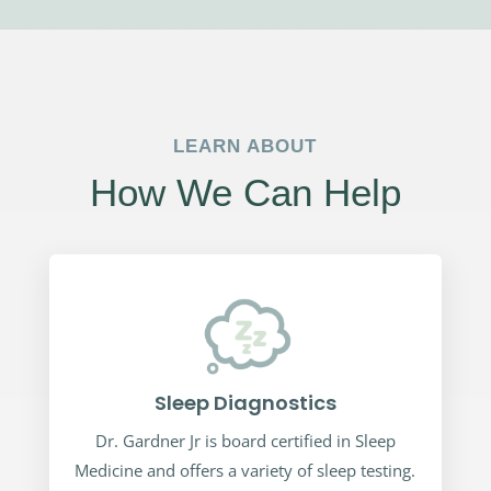
LEARN ABOUT
How We Can Help
Sleep Diagnostics
Dr. Gardner Jr is board certified in Sleep
Medicine and offers a variety of sleep testing.