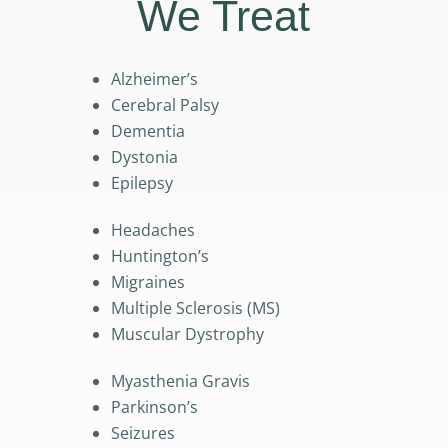
We Treat
Alzheimer’s
Cerebral Palsy
Dementia
Dystonia
Epilepsy
Headaches
Huntington’s
Migraines
Multiple Sclerosis (MS)
Muscular Dystrophy
Myasthenia Gravis
Parkinson’s
Seizures