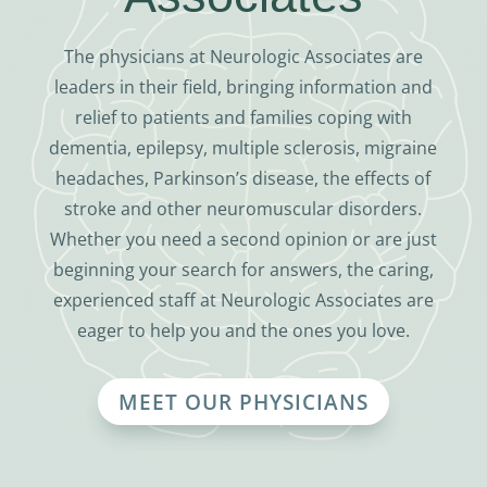
The physicians at Neurologic Associates are
leaders in their field, bringing information and
relief to patients and families coping with
dementia, epilepsy, multiple sclerosis, migraine
headaches, Parkinson’s disease, the effects of
stroke and other neuromuscular disorders.
Whether you need a second opinion or are just
beginning your search for answers, the caring,
experienced staff at Neurologic Associates are
eager to help you and the ones you love.
MEET OUR PHYSICIANS