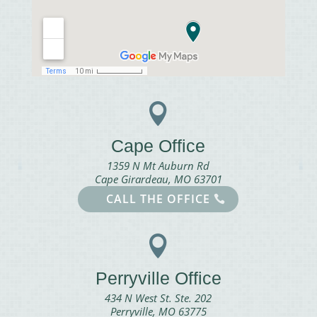

Cape Office
1359 N Mt Auburn Rd
Cape Girardeau, MO 63701
CALL THE OFFICE

Perryville Office
434 N West St. Ste. 202
Perryville, MO 63775