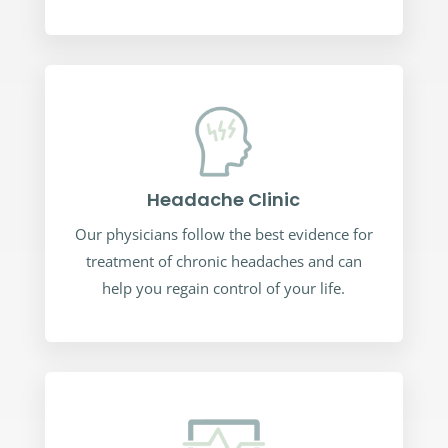
Headache Clinic
Our physicians follow the best evidence for
treatment of chronic headaches and can
help you regain control of your life.