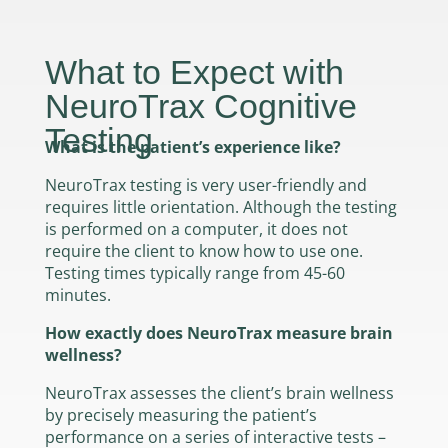
What to Expect with
NeuroTrax Cognitive
Testing
What is the patient’s experience like?
NeuroTrax testing is very user-friendly and
requires little orientation. Although the testing
is performed on a computer, it does not
require the client to know how to use one.
Testing times typically range from 45-60
minutes.
How exactly does NeuroTrax measure brain
wellness?
NeuroTrax assesses the client’s brain wellness
by precisely measuring the patient’s
performance on a series of interactive tests –