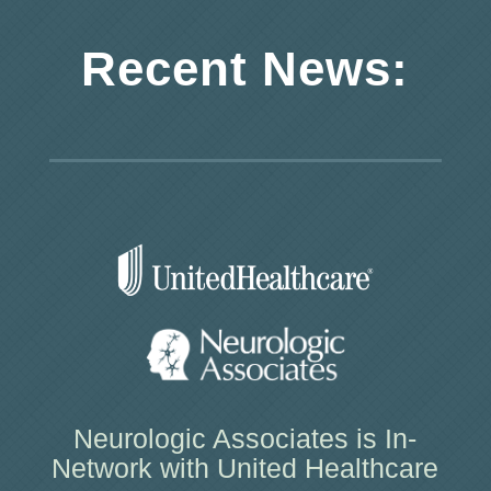
Recent News:
Neurologic Associates is In-
Network with United Healthcare