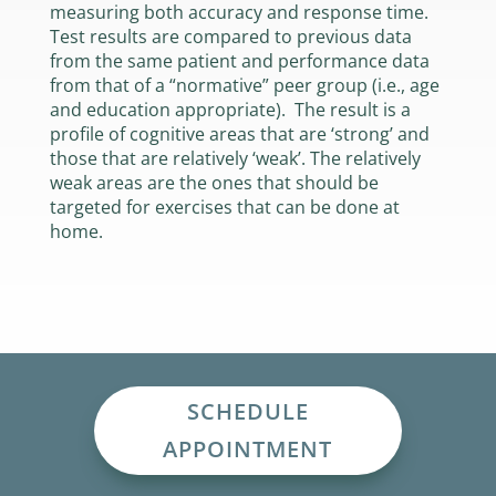
measuring both accuracy and response time.
Test results are compared to previous data
from the same patient and performance data
from that of a “normative” peer group (i.e., age
and education appropriate). The result is a
profile of cognitive areas that are ‘strong’ and
those that are relatively ‘weak’. The relatively
weak areas are the ones that should be
targeted for exercises that can be done at
home.
SCHEDULE
APPOINTMENT