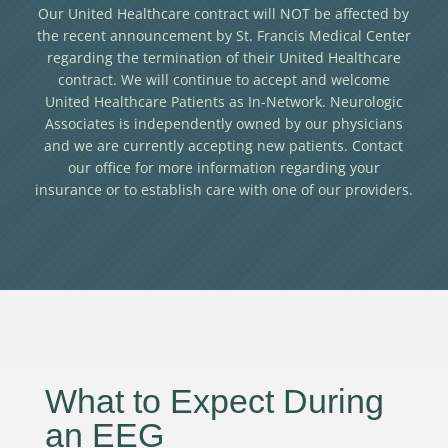
Our United Healthcare contract will NOT be affected by
the recent announcement by St. Francis Medical Center
regarding the termination of their United Healthcare
contract. We will continue to accept and welcome
United Healthcare Patients as In-Network. Neurologic
Associates is independently owned by our physicians
and we are currently accepting new patients. Contact
our office for more information regarding your
insurance or to establish care with one of our providers.
What to Expect During
an EEG