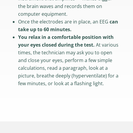
the brain waves and records them on
computer equipment.
Once the electrodes are in place, an EEG
can
take up to 60 minutes.
You relax in a comfortable position with
your eyes closed during the test.
At various
times, the technician may ask you to open
and close your eyes, perform a few simple
calculations, read a paragraph, look at a
picture, breathe deeply (hyperventilate) for a
few minutes, or look at a flashing light.