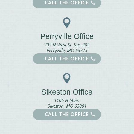
CALL THE OFFICE

Perryville Office
434 N West St. Ste. 202
Perryville, MO 63775
CALL THE OFFICE

Sikeston Office
1106 N Main
Sikeston, MO 63801
CALL THE OFFICE