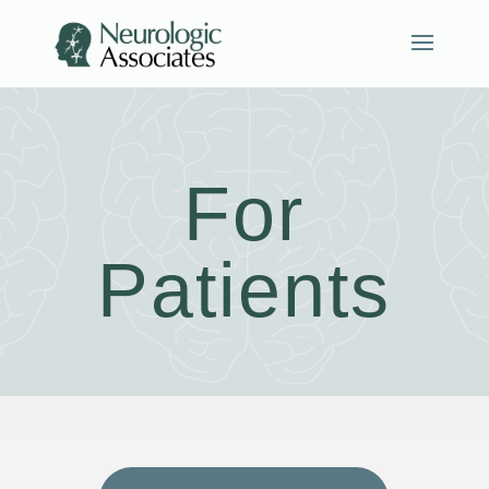
For
Patients