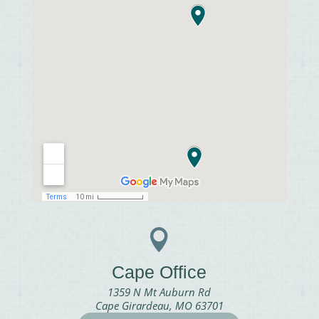

Cape Office
1359 N Mt Auburn Rd
Cape Girardeau, MO 63701