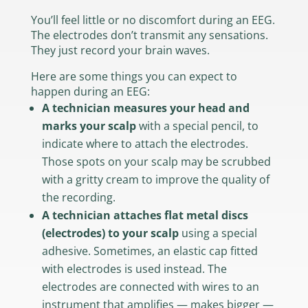
You’ll feel little or no discomfort during an EEG.
The electrodes don’t transmit any sensations.
They just record your brain waves.
Here are some things you can expect to
happen during an EEG:
A technician measures your head and
marks your scalp
with a special pencil, to
indicate where to attach the electrodes.
Those spots on your scalp may be scrubbed
with a gritty cream to improve the quality of
the recording.
A technician attaches flat metal discs
(electrodes) to your scalp
using a special
adhesive. Sometimes, an elastic cap fitted
with electrodes is used instead. The
electrodes are connected with wires to an
instrument that amplifies — makes bigger —