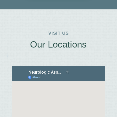
VISIT US
Our Locations