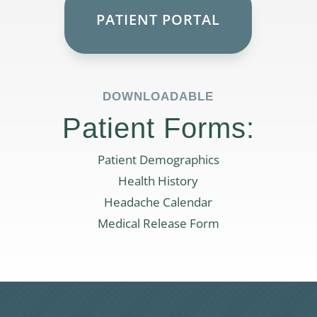
PATIENT PORTAL
DOWNLOADABLE
Patient Forms:
Patient Demographics
Health History
Headache Calendar
Medical Release Form