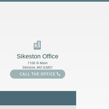

Sikeston Office
1106 N Main
Sikeston, MO 63801
CALL THE OFFICE