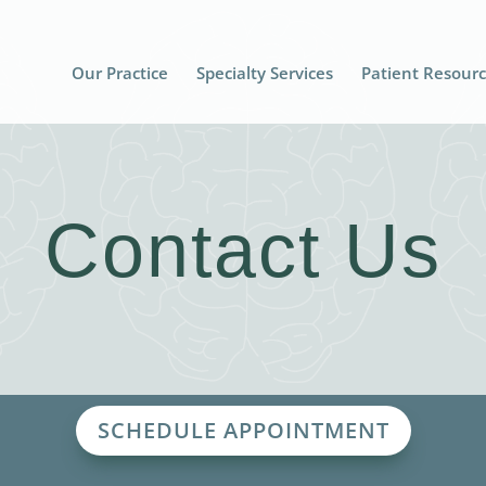
Our Practice
Specialty Services
Patient Resour
Contact Us
SCHEDULE APPOINTMENT