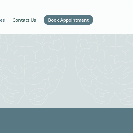
ces
Contact Us
Book Appointment