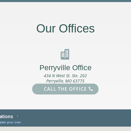
Our Offices

Perryville Office
434 N West St. Ste. 202
Perryville, MO 63775
CALL THE OFFICE