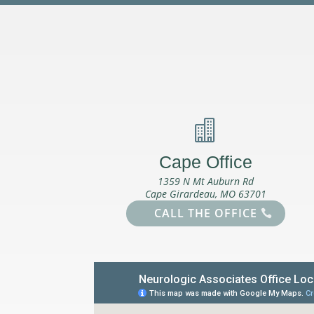

Cape Office
1359 N Mt Auburn Rd
Cape Girardeau, MO 63701
CALL THE OFFICE